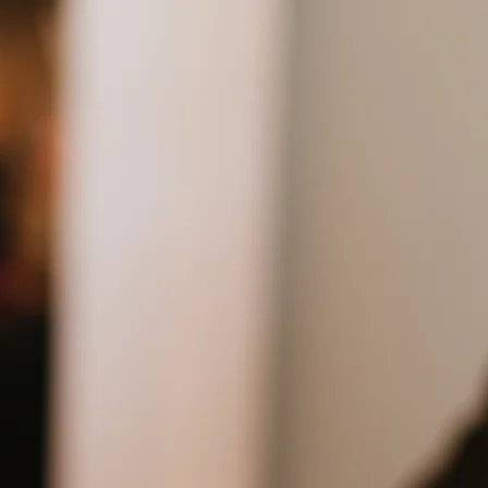
out
Staff
Services
Contact
up