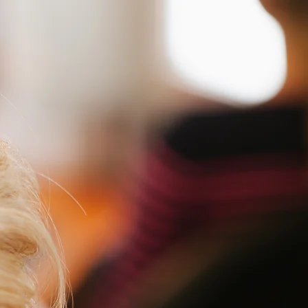
Home
Ab
omen's Haircut
$35 + 