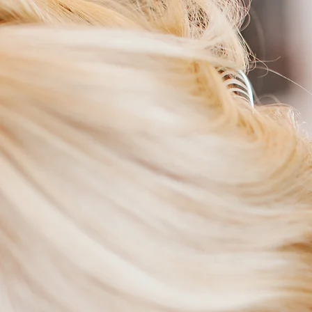
Shabby Chic Salon
W