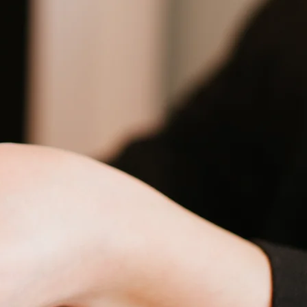
up
up
up
up
up
up