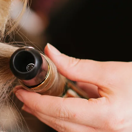
en's Haircut
$25 + 
hildren's Haircut (under 12)
$25 + 
ash, Cut + Style
$45 + 
ash + Style
$30 + 
ang Trim
$15 + 
lat Iron, Curling, Rollers
$15 + 