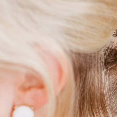
M
C
W
W
B
F